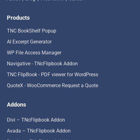
Products
TNC BookShelf Popup
AI Excerpt Generator
WP File Access Manager
Navigative - TNcFlipbook Addon
TNC FlipBook - PDF viewer for WordPress
QuoteX - WooCommerce Request a Quote
Addons
Divi – TNcFlipbook Addon
Avada – TNcFlipbook Addon