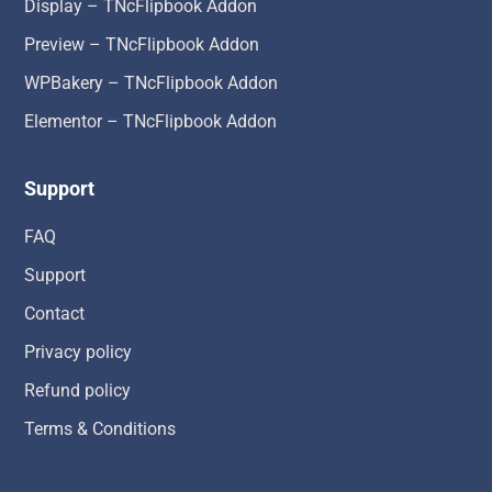
Display – TNcFlipbook Addon
Preview – TNcFlipbook Addon
WPBakery – TNcFlipbook Addon
Elementor – TNcFlipbook Addon
Support
FAQ
Support
Contact
Privacy policy
Refund policy
Terms & Conditions