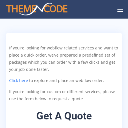
If you’re looking for webflow related services and want to
place a quick order, we’ve prepared a predefined set of
packages which you can order with a few clicks and get
your job done faster.
Click here
to explore and place an webflow order.
If you’re looking for custom or different services, please
use the form below to request a quote.
Get A Quote