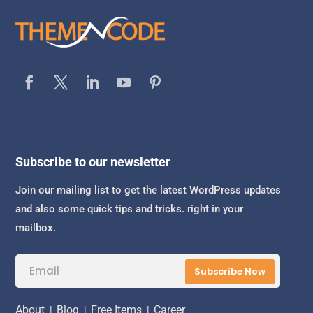
Subscribe to our newsletter
Join our mailing list to get the latest WordPress updates
and also some quick tips and tricks. right in your
mailbox.
Subscribe Now
About
|
Blog
|
Free Items
|
Career