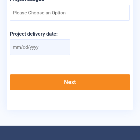
Project delivery date:
MM
slash
DD
slash
YYYY