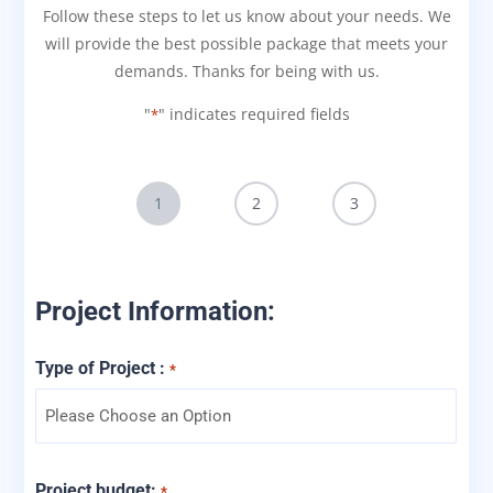
Follow these steps to let us know about your needs. We
will provide the best possible package that meets your
demands. Thanks for being with us.
"
" indicates required fields
*
1
2
3
Project Information:
Type of Project :
*
Project budget:
*