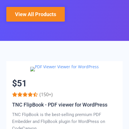
View All Products
$51
(150+)
TNC FlipBook - PDF viewer for WordPress
TNC FlipBook is the best-selling premium PDF
Embedder and FlipBook plugin for WordPress on
CodeCanyon.