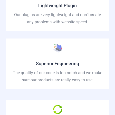
Lightweight Plugin
Our plugins are very lightweight and don’t create
any problems with website speed.
Superior Engineering
The quality of our code is top notch and we make
sure our products are really easy to use.