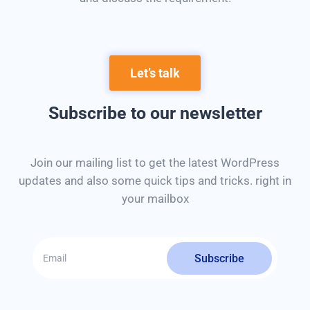
Let’s talk
Subscribe to our newsletter
Join our mailing list to get the latest WordPress
updates and also some quick tips and tricks. right in
your mailbox
Subscribe