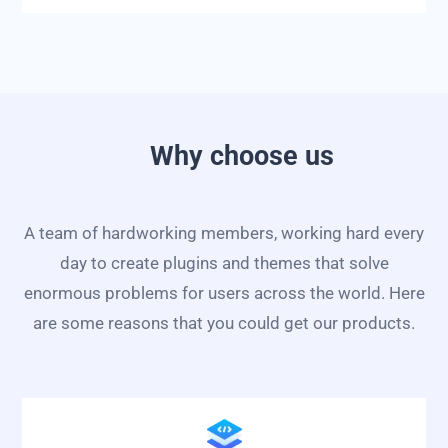
Why choose us
A team of hardworking members, working hard every
day to create plugins and themes that solve
enormous problems for users across the world. Here
are some reasons that you could get our products.