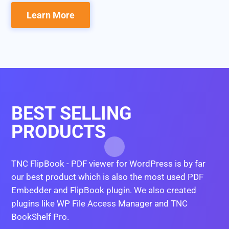
Learn More
BEST SELLING
PRODUCTS
TNC FlipBook - PDF viewer for WordPress is by far
our best product which is also the most used PDF
Embedder and FlipBook plugin. We also created
plugins like WP File Access Manager and TNC
BookShelf Pro.