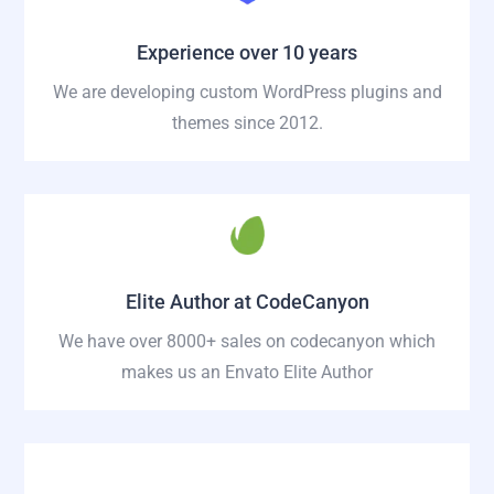
Experience over 10 years
We are developing custom WordPress plugins and
themes since 2012.
Elite Author at CodeCanyon
We have over 8000+ sales on codecanyon which
makes us an Envato Elite Author