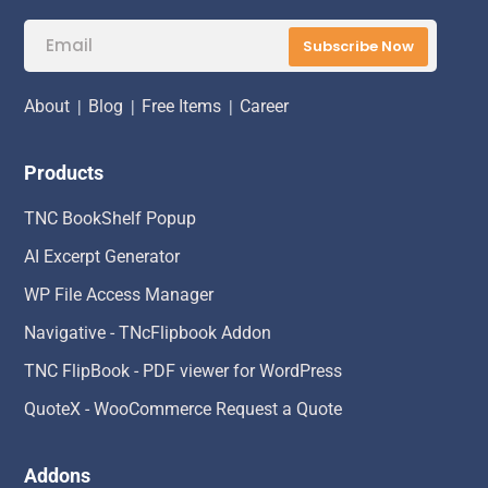
Subscribe Now
About
|
Blog
|
Free Items
|
Career
Products
TNC BookShelf Popup
AI Excerpt Generator
WP File Access Manager
Navigative - TNcFlipbook Addon
TNC FlipBook - PDF viewer for WordPress
QuoteX - WooCommerce Request a Quote
Addons