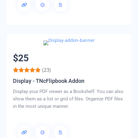
$25
(23)
Display - TNcFlipbook Addon
Display your PDF viewer as a Bookshelf. You can also
show them as a list or grid of files. Organize PDF files
in the most unique manner.