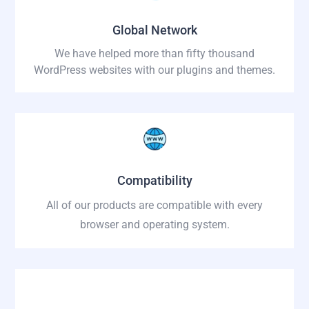
Global Network
We have helped more than fifty thousand
WordPress websites with our plugins and themes.
Compatibility
All of our products are compatible with every
browser and operating system.