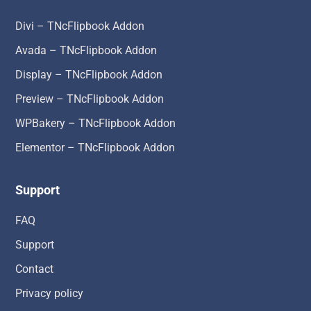
Divi – TNcFlipbook Addon
Avada – TNcFlipbook Addon
Display – TNcFlipbook Addon
Preview – TNcFlipbook Addon
WPBakery – TNcFlipbook Addon
Elementor – TNcFlipbook Addon
Support
FAQ
Support
Contact
Privacy policy