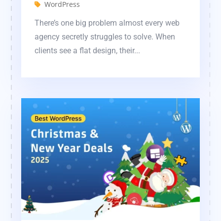
WordPress
There’s one big problem almost every web
agency secretly struggles to solve. When
clients see a flat design, their...