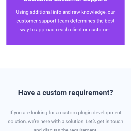
Using additional info and raw knowledge, our
customer support team determines the best
way to approach each client or customer.
Have a custom requirement?
If you are looking for a custom plugin development
solution, we’re here with a solution. Let’s get in touch
and discuss the requirement.