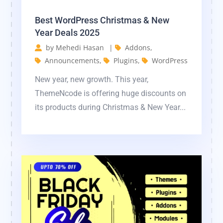
Best WordPress Christmas & New
Year Deals 2025
by
Mehedi Hasan
|
Addons
,
Announcements
,
Plugins
,
WordPress
New year, new growth. This year,
ThemeNcode is offering huge discounts on
its products during Christmas & New Year...