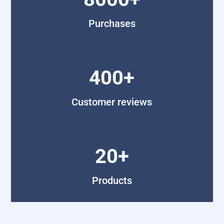
Purchases
400+
Customer reviews
20+
Products