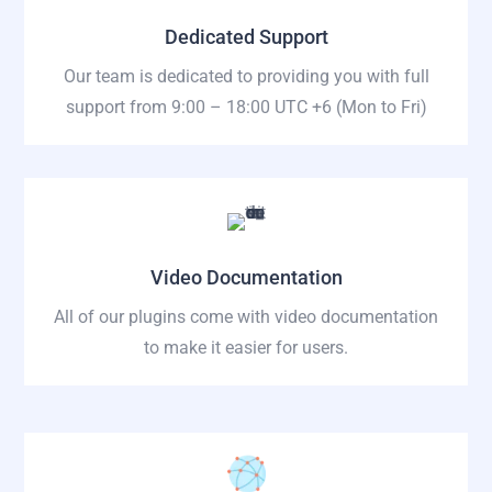
Dedicated Support
Our team is dedicated to providing you with full
support from 9:00 – 18:00 UTC +6
(Mon to Fri)
Video Documentation
All of our plugins come with video documentation
to make it easier for users.