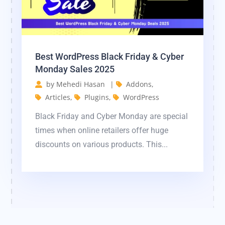
Best WordPress Black Friday & Cyber ​​
Monday Sales 2025
by
Mehedi Hasan
|
Addons
,
Articles
,
Plugins
,
WordPress
Black Friday and Cyber ​​Monday are special
times when online retailers offer huge
discounts on various products. This...