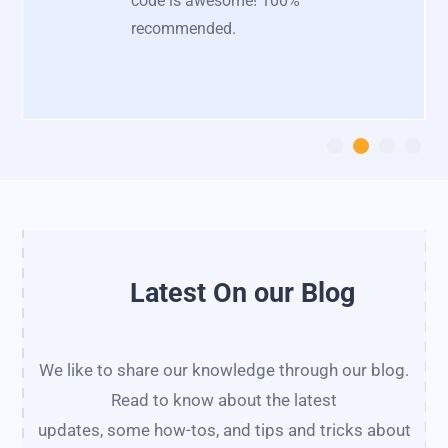
code is awesome! 100%
recommended.
Latest On our Blog
We like to share our knowledge through our blog.
Read to know about the latest
updates, some how-tos, and tips and tricks about