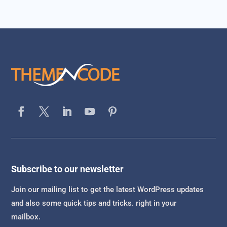
Subscribe to our newsletter
Join our mailing list to get the latest WordPress updates
and also some quick tips and tricks. right in your
mailbox.