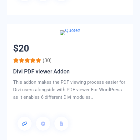
$20
(30)
Divi PDF viewer Addon
This addon makes the PDF viewing process easier for
Divi users alongside with PDF viewer For WordPress
as it enables 6 different Divi modules..