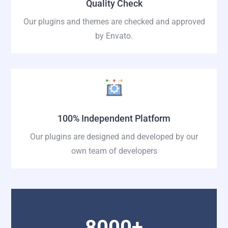
Quality Check
Our plugins and themes are checked and approved
by Envato.
100% Independent Platform
Our plugins are designed and developed by our
own team of developers
8000+