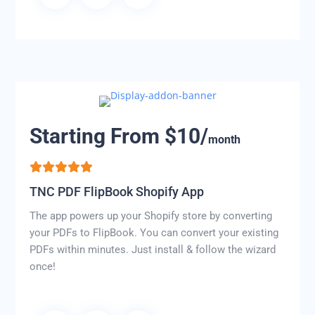
Starting From $10/
month
TNC PDF FlipBook Shopify App
The app powers up your Shopify store by converting
your PDFs to FlipBook. You can convert your existing
PDFs within minutes. Just install & follow the wizard
once!