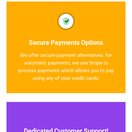
Secure Payments Options
We offer secure payment alternatives. for
automatic payments, we use Stripe to
process payments which allows you to pay
using any of your credit cards.
Dedicated Customer Support!