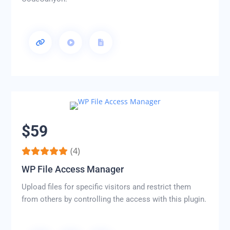
$59
(4)
WP File Access Manager
Upload files for specific visitors and restrict them
from others by controlling the access with this plugin.