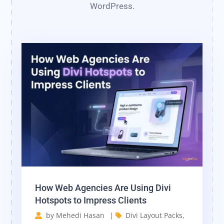
WordPress.
How Web Agencies Are Using Divi
Hotspots to Impress Clients
by
Mehedi Hasan
|
Divi Layout Packs
,