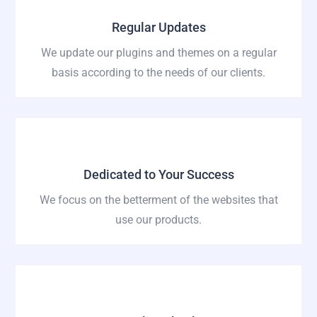
Regular Updates
We update our plugins and themes on a regular
basis according to the needs of our clients.
Dedicated to Your Success
We focus on the betterment of the websites that
use our products.