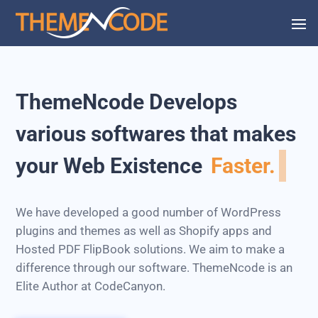
ThemeNcode Develops
various softwares that makes
your Web Existence
Faster.
We have developed a good number of WordPress
plugins and themes as well as Shopify apps and
Hosted PDF FlipBook solutions. We aim to make a
difference through our software. ThemeNcode is an
Elite Author at CodeCanyon.