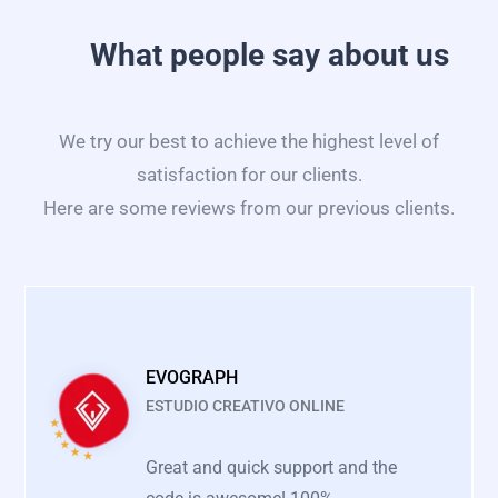
What people say about us
We try our best to achieve the highest level of
satisfaction for our clients.
Here are some reviews from our previous clients.
EVOGRAPH
ESTUDIO CREATIVO ONLINE
Great and quick support and the