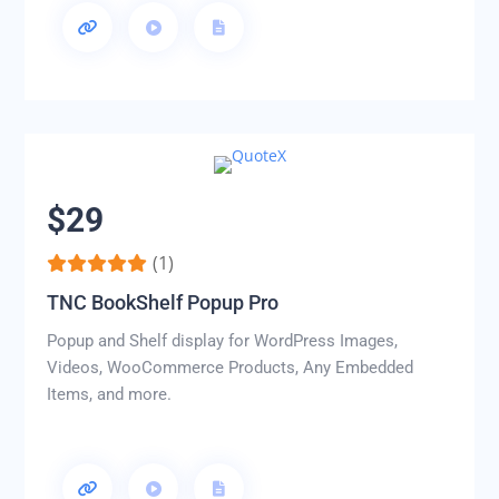
$29
(1)
TNC BookShelf Popup Pro
Popup and Shelf display for WordPress Images,
Videos, WooCommerce Products, Any Embedded
Items, and more.