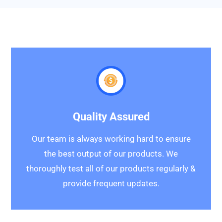
Quality Assured
Our team is always working hard to ensure
the best output of our products. We
thoroughly test all of our products regularly &
provide frequent updates.